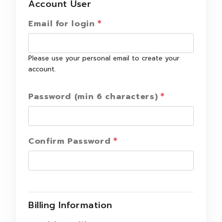
Account User
Email for login
Please use your personal email to create your
account.
Password (min 6 characters)
Confirm Password
Billing Information