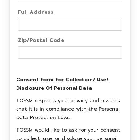
Full Address
Zip/Postal Code
Consent Form For Collection/ Use/
Disclosure Of Personal Data
TOSSM respects your privacy and assures
that it is in compliance with the Personal
Data Protection Laws.
TOSSM would like to ask for your consent
to collect, use, or disclose your personal