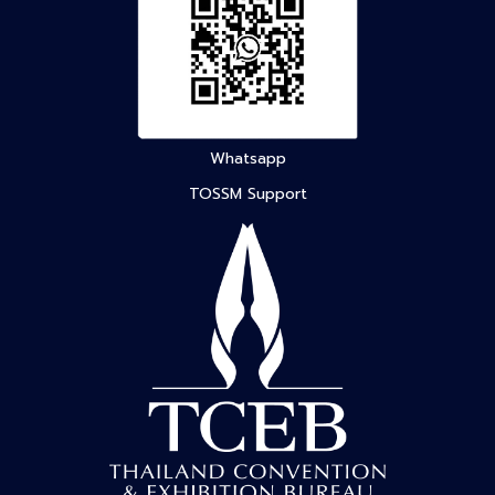
Whatsapp
TOSSM Support