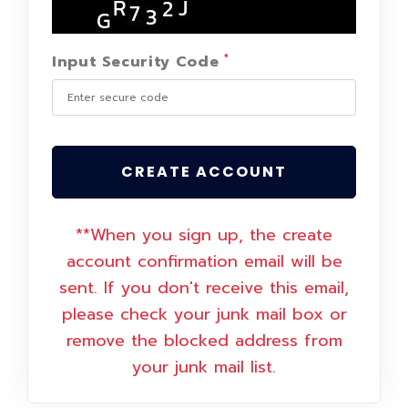
*
Input Security Code
CREATE ACCOUNT
**When you sign up, the create
account confirmation email will be
sent. If you don't receive this email,
please check your junk mail box or
remove the blocked address from
your junk mail list.