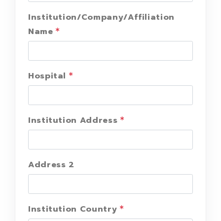
Institution/Company/Affiliation
Name
Hospital
Institution Address
Address 2
Institution Country