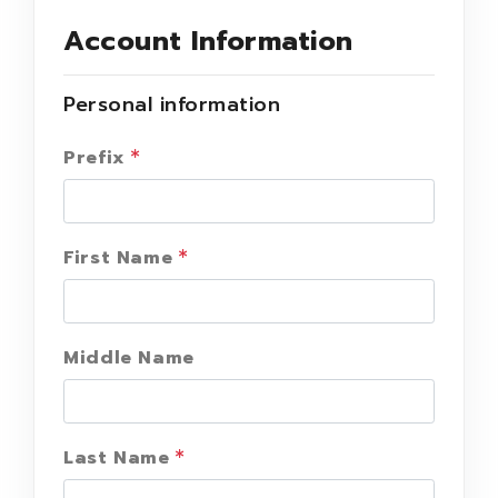
Account Information
Personal information
Prefix
First Name
Middle Name
Last Name