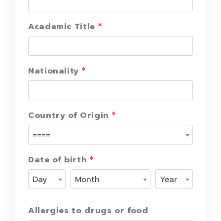
Academic Title
Nationality
Country of Origin
====
Date of birth
Day
Month
Year
Allergies to drugs or food