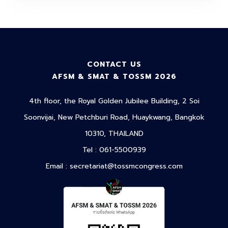
CONTACT US
AFSM & SMAT & TOSSM 2026
4th floor, the Royal Golden Jubilee Building, 2 Soi
Soonvijai, New Petchburi Road, Huaykwang, Bangkok
10310, THAILAND
Tel : 061-5500939
Email :
secretariat@tossmcongress.com