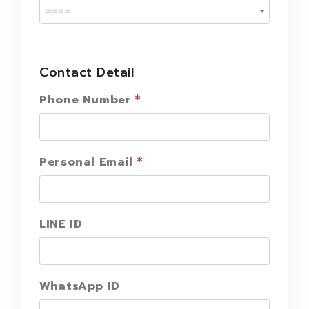
====
Contact Detail
Phone Number
Personal Email
LINE ID
WhatsApp ID