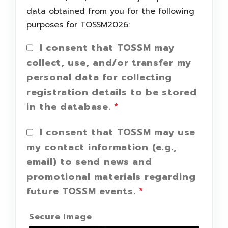
data obtained from you for the following
purposes for TOSSM2026:
I consent that TOSSM may
collect, use, and/or transfer my
personal data for collecting
registration details to be stored
in the database.
*
I consent that TOSSM may use
my contact information (e.g.,
email) to send news and
promotional materials regarding
future TOSSM events.
*
Secure Image