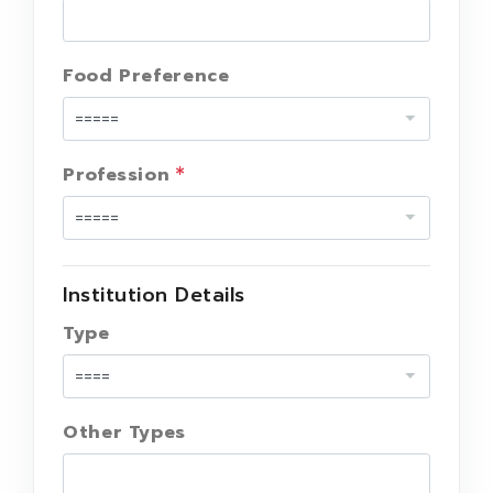
Food Preference
Profession
Institution Details
Type
Other Types