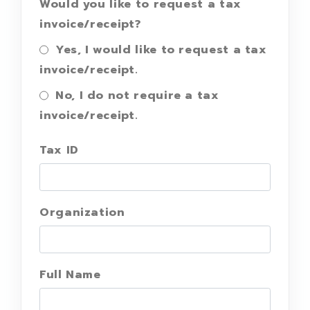
Would you like to request a tax
invoice/receipt?
Yes, I would like to request a tax
invoice/receipt.
No, I do not require a tax
invoice/receipt.
Tax ID
Organization
Full Name