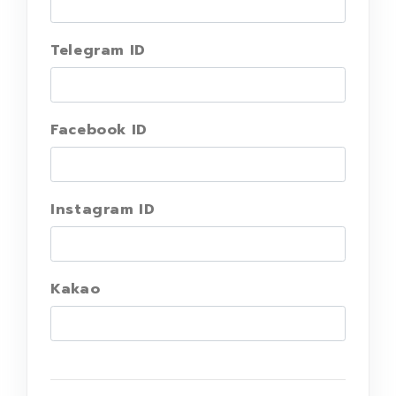
Telegram ID
Facebook ID
Instagram ID
Kakao