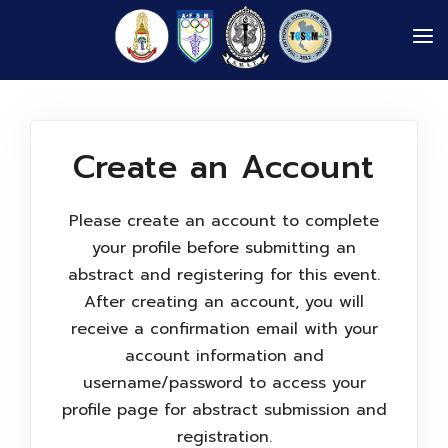
AFSM 2026
PROGRAM
Create an Account
INFORMATION
ABOUT US
Please create an account to complete
GALLERIES
your profile before submitting an
abstract and registering for this event.
LOGIN
After creating an account, you will
receive a confirmation email with your
account information and
username/password to access your
profile page for abstract submission and
registration.